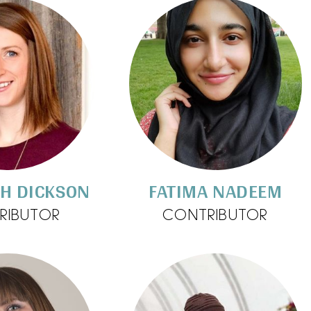
TH DICKSON
FATIMA NADEEM
RIBUTOR
CONTRIBUTOR