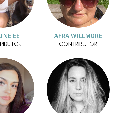
INE EE
AFRA WILLMORE
RIBUTOR
CONTRIBUTOR