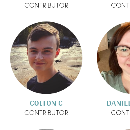
CONTRIBUTOR
CONT
COLTON C
DANIE
CONTRIBUTOR
CONT