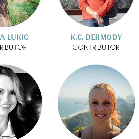
A LUKIC
K.C. DERMODY
RIBUTOR
CONTRIBUTOR