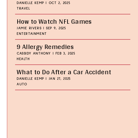
DANIELLE KEMP
|
OCT 2, 2025
TRAVEL
How to Watch NFL Games
JAMIE RIVERS
|
SEP 9, 2025
ENTERTAINMENT
9 Allergy Remedies
CASSIDY ANTHONY
|
FEB 3, 2025
HEALTH
What to Do After a Car Accident
DANIELLE KEMP
|
JAN 27, 2025
AUTO