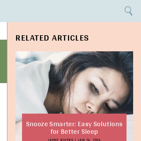
Search
RELATED ARTICLES
Snooze Smarter: Easy Solutions
for Better Sleep
JAMIE RIVERS
|
JAN 16, 2026