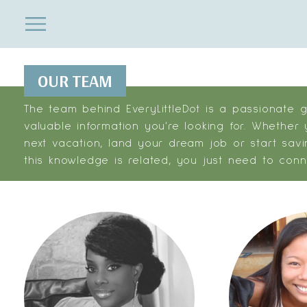
ENTERTAINMENT
Close
Menu
Search
OUR TEAM
The team behind EveryLittleDot is a passionate 
valuable information you're looking for. Whether
next vacation, land your dream job or start savi
this knowledge is related, you just need to conn