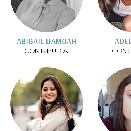
ABIGAIL DAMOAH
ADEL
CONTRIBUTOR
CONT