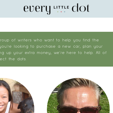
Home
group of writers who want to help you find the
 you're looking to purchase a new car, plan your
ng up your extra money, we're here to help. All of
ect the dots.