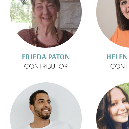
FRIEDA PATON
HELEN
CONTRIBUTOR
CONT