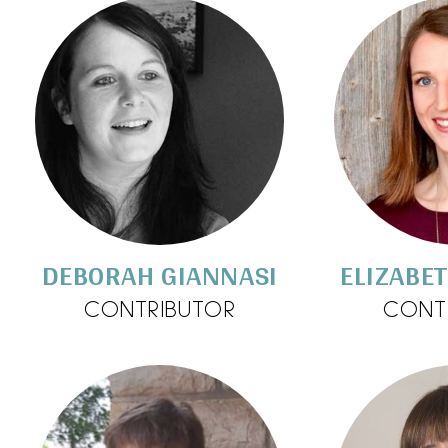
DEBORAH GIANNASI
ELIZABE
CONTRIBUTOR
CONT