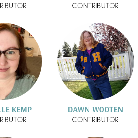
RIBUTOR
CONTRIBUTOR
LLE KEMP
DAWN WOOTEN
RIBUTOR
CONTRIBUTOR