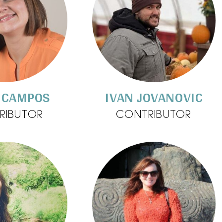
 CAMPOS
IVAN JOVANOVIC
RIBUTOR
CONTRIBUTOR