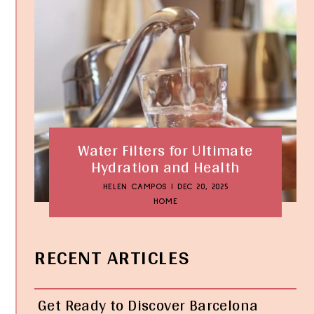
Water Filters for Ultimate
Hydration and Health
HELEN CAMPOS
|
DEC 20, 2025
HOME
RECENT ARTICLES
Get Ready to Discover Barcelona