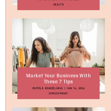
HEALTH
Market Your Business With
These 7 Tips
PAMELA BANDELARIA
|
JAN 14, 2026
EMPLOYMENT