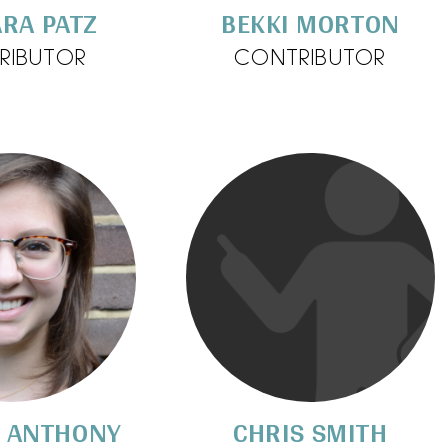
RA PATZ
BEKKI MORTON
RIBUTOR
CONTRIBUTOR
Y ANTHONY
CHRIS SMITH