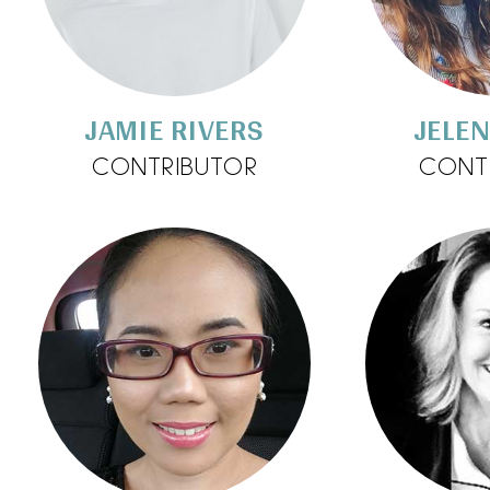
JAMIE RIVERS
JELEN
CONTRIBUTOR
CONT