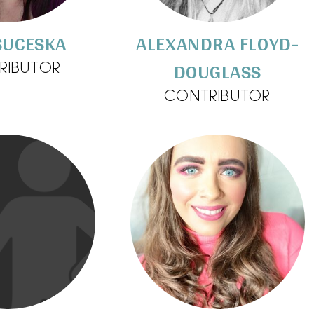
SUCESKA
ALEXANDRA FLOYD-
DOUGLASS
RIBUTOR
CONTRIBUTOR