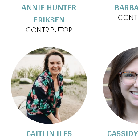
ANNIE HUNTER
BARBA
ERIKSEN
CONT
CONTRIBUTOR
CAITLIN ILES
CASSID