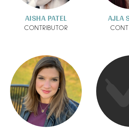
AISHA PATEL
AJLA 
CONTRIBUTOR
CONT